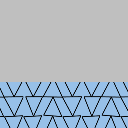
hool of International and
 technology and
Entrepreneurship, and
, private, and non-profit
licy.
ampshire, studying in