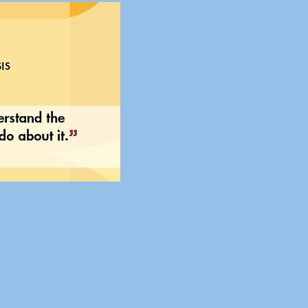
 of Democratic