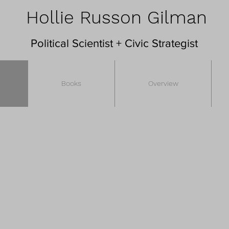
Hollie Russon Gilman
Political Scientist + Civic Strategist
Books
Overview
s a
political scientist,
lecturer, philanthropic adviso
of civic engagement, digital technology, and gover
lding a more participatory and inclusive democra
vic infrastructure, cities, and the opportunities an
vernance, deepen belonging, and improve public 
ibutor on these topics. She led the working group