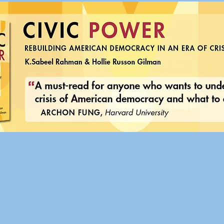
 Power: Rebuilding American Democracy in an Era