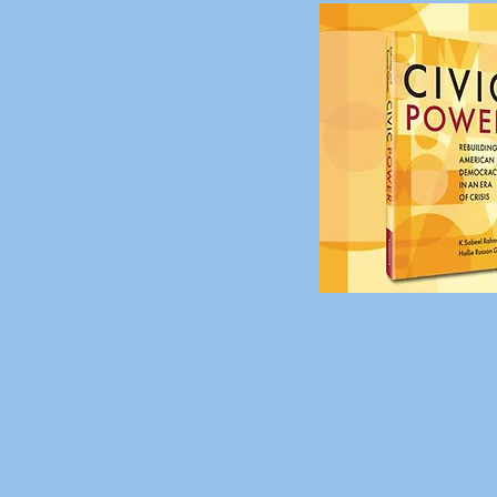
Civic
Crisis
,