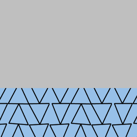
She has served on the fac
Public Affairs (SIPA) where
governance.
At SIPA, she i
Public Policy
; engaging sch
sectors, to advance the stu
Originally from New York C
Beijing, and loves explori