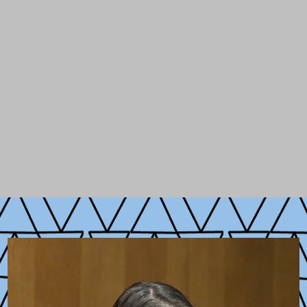
ulty of Georgetown University and Columbia's
Sc
 she
designed and taught new courses on digital
ncubated a new initiative on
Digital Technology, 
olars, entrepreneurs, and leaders from the public
dy of innovation, digital technology, and public po
ity, she has spent time organizing in rural New H
ng new parts of America and the globe.